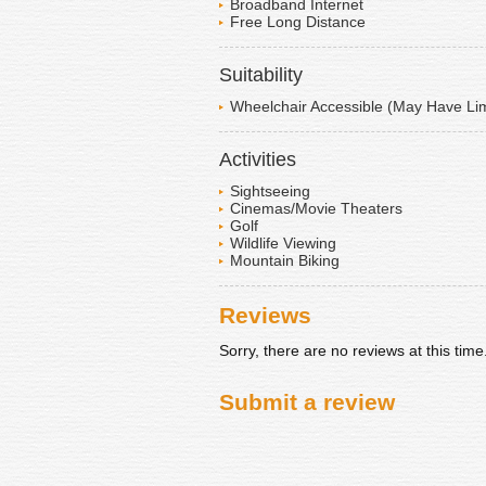
Broadband Internet
Free Long Distance
Suitability
Wheelchair Accessible (May Have Lim
Activities
Sightseeing
Cinemas/Movie Theaters
Golf
Wildlife Viewing
Mountain Biking
Reviews
Sorry, there are no reviews at this time
Submit a review