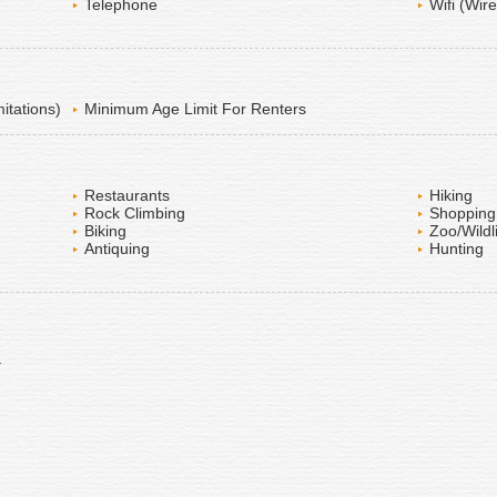
Telephone
Wifi (Wire
itations)
Minimum Age Limit For Renters
Restaurants
Hiking
Rock Climbing
Shopping
Biking
Zoo/Wildl
Antiquing
Hunting
.