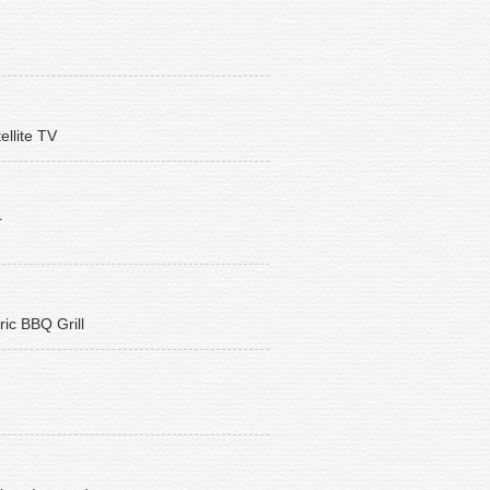
ellite TV
r
ric BBQ Grill