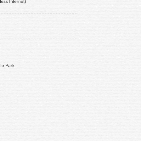
less Internet)
ife Park