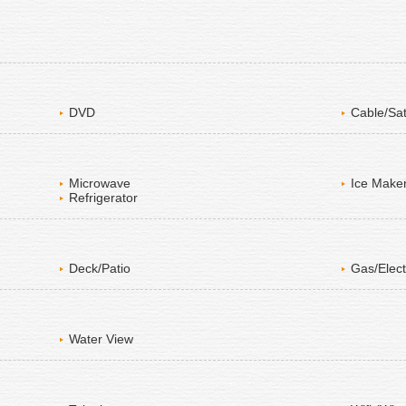
DVD
Cable/Sat
Microwave
Ice Make
Refrigerator
Deck/Patio
Gas/Elect
Water View