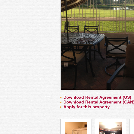
Download Rental Agreement (US)
Download Rental Agreement (CAN
Apply for this property