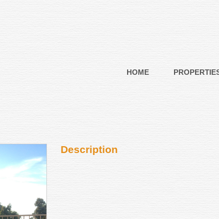
HOME
PROPERTIE
Description