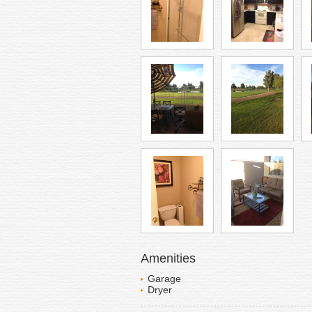
Amenities
Garage
Dryer