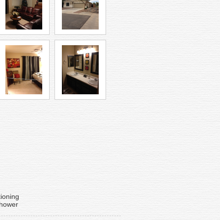
tioning
Shower