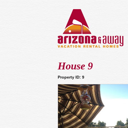
House 9
Property ID: 9