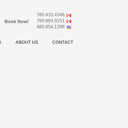
780.433.4346
780.984.9151
Book Now!
480.654.1398
S
ABOUT US
CONTACT