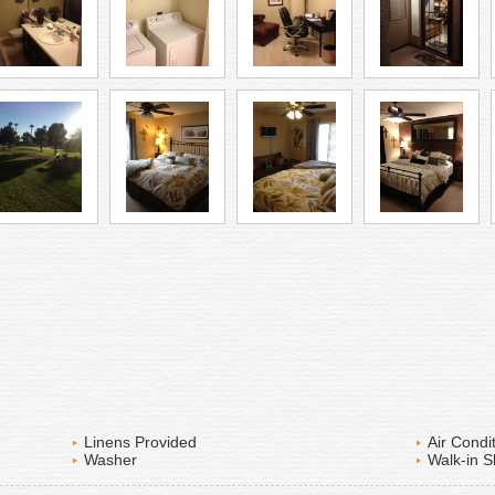
Linens Provided
Air Condi
Washer
Walk-in 