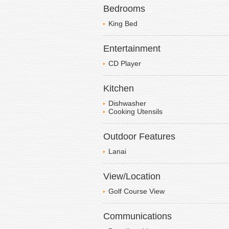
Bedrooms
King Bed
Entertainment
CD Player
Kitchen
Dishwasher
Cooking Utensils
Outdoor Features
Lanai
View/Location
Golf Course View
Communications