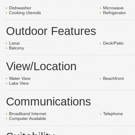
Dishwasher
Microwave
Cooking Utensils
Refrigerator
Outdoor Features
Lanai
Deck/Patio
Balcony
View/Location
Water View
Beachfront
Lake View
Communications
Broadband Internet
Telephone
Computer Available