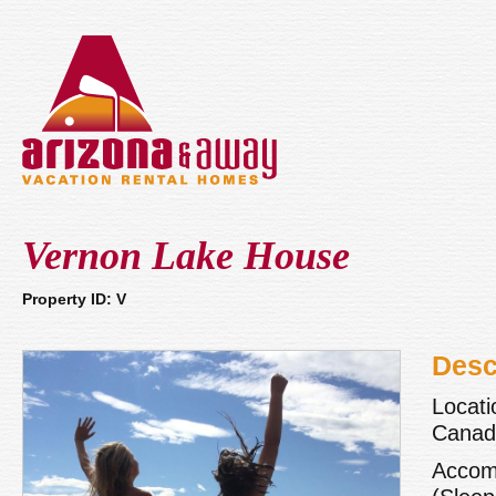
Vernon Lake House
Property ID: V
Desc
Locati
Canada
Accom