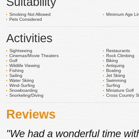
Suitability
Smoking Not Allowed
Minimum Age Lim
Pets Considered
Activities
Sightseeing
Restaurants
Cinemas/Movie Theaters
Rock Climbing
Golf
Biking
Wildlife Viewing
Antiquing
Fishing
Boating
Sailing
Jet Skiing
Water Skiing
Swimming
Wind-Surfing
Surfing
Snowboarding
Miniature Golf
Snorkeling/Diving
Cross Country S
Reviews
"We had a wonderful time with 