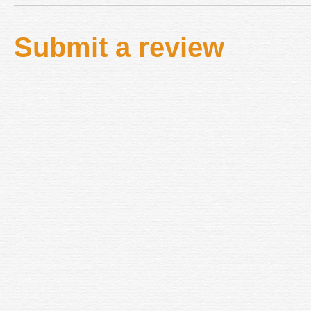
Submit a review