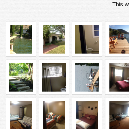
This w