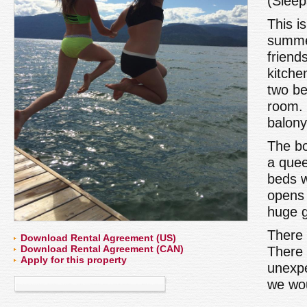
(Sleep
This i
summer
friend
kitche
two be
room. 
balony
The bo
a quee
beds w
opens 
huge g
There 
Download Rental Agreement (US)
Download Rental Agreement (CAN)
There 
Apply for this property
unexpe
we wou