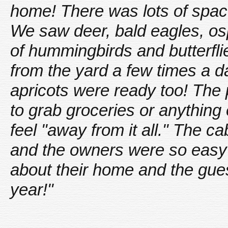
home! There was lots of space 
We saw deer, bald eagles, os
of hummingbirds and butterfli
from the yard a few times a 
apricots were ready too! The p
to grab groceries or anything 
feel "away from it all." The c
and the owners were so easy to
about their home and the gues
year!"