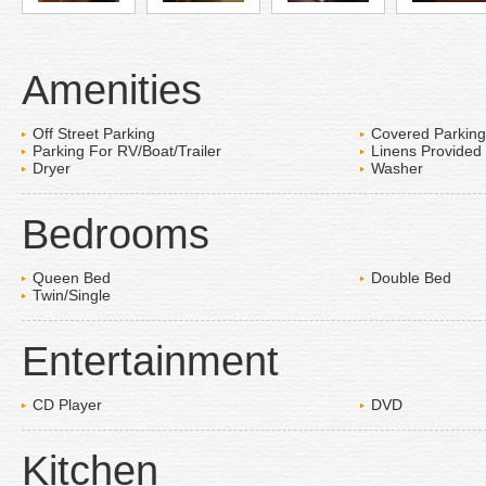
Amenities
Off Street Parking
Covered Parking
Parking For RV/Boat/Trailer
Linens Provided
Dryer
Washer
Bedrooms
Queen Bed
Double Bed
Twin/Single
Entertainment
CD Player
DVD
Kitchen