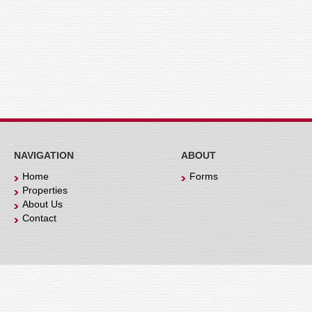
NAVIGATION
ABOUT
Home
Forms
Properties
About Us
Contact